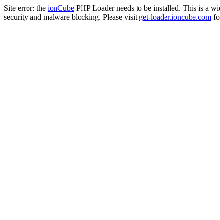
Site error: the
ionCube
PHP Loader needs to be installed. This is a w
security and malware blocking. Please visit
get-loader.ioncube.com
for