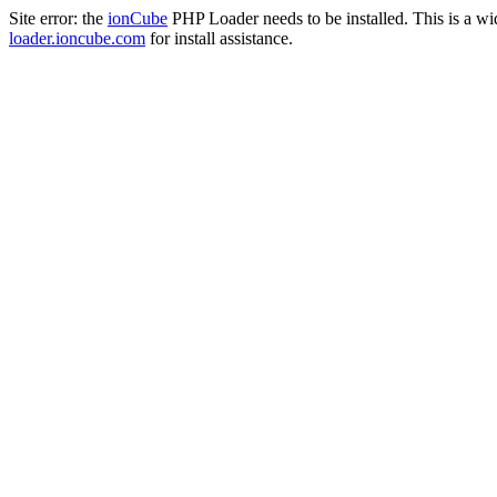
Site error: the
ionCube
PHP Loader needs to be installed. This is a w
loader.ioncube.com
for install assistance.