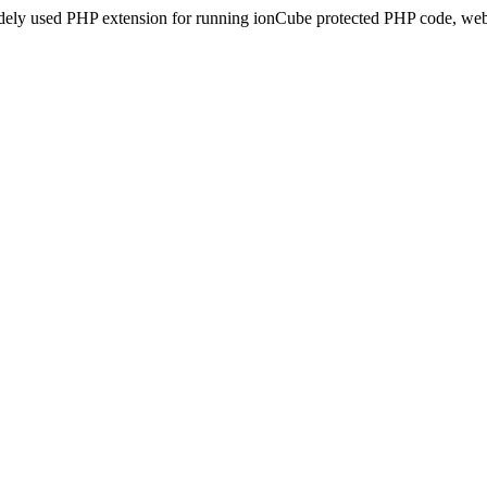
idely used PHP extension for running ionCube protected PHP code, webs