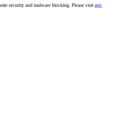
ite security and malware blocking. Please visit
get-