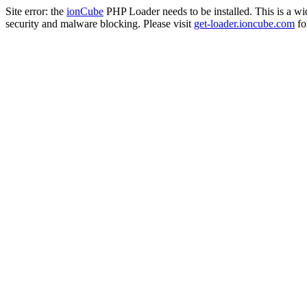
Site error: the
ionCube
PHP Loader needs to be installed. This is a w
security and malware blocking. Please visit
get-loader.ioncube.com
for